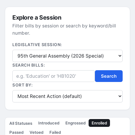
Explore a Session
Filter bills by session or search by keyword/bill
number.
LEGISLATIVE SESSION:
SEARCH BILLS:
Search
SORT BY:
Introduced
Engrossed
Enrolled
All Statuses
Passed
Vetoed
Failed