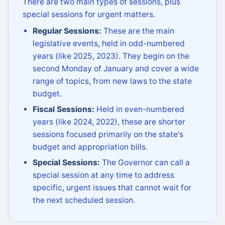
There are two main types of sessions, plus
special sessions for urgent matters.
Regular Sessions:
These are the main
legislative events, held in odd-numbered
years (like 2025, 2023). They begin on the
second Monday of January and cover a wide
range of topics, from new laws to the state
budget.
Fiscal Sessions:
Held in even-numbered
years (like 2024, 2022), these are shorter
sessions focused primarily on the state's
budget and appropriation bills.
Special Sessions:
The Governor can call a
special session at any time to address
specific, urgent issues that cannot wait for
the next scheduled session.