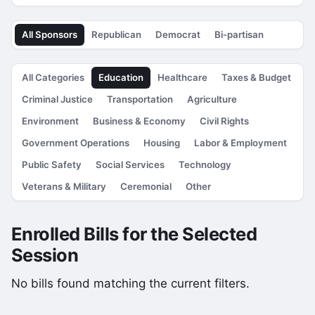
All Sponsors
Republican
Democrat
Bi-partisan
All Categories
Education
Healthcare
Taxes & Budget
Criminal Justice
Transportation
Agriculture
Environment
Business & Economy
Civil Rights
Government Operations
Housing
Labor & Employment
Public Safety
Social Services
Technology
Veterans & Military
Ceremonial
Other
Enrolled Bills for the Selected
Session
No bills found matching the current filters.