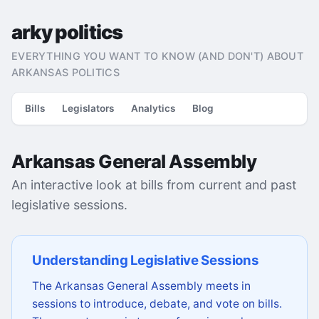
arky politics
EVERYTHING YOU WANT TO KNOW (AND DON'T) ABOUT
ARKANSAS POLITICS
Bills
Legislators
Analytics
Blog
Arkansas General Assembly
An interactive look at bills from current and past
legislative sessions.
Understanding Legislative Sessions
The Arkansas General Assembly meets in
sessions to introduce, debate, and vote on bills.