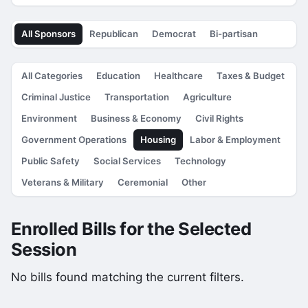
All Sponsors
Republican
Democrat
Bi-partisan
All Categories
Education
Healthcare
Taxes & Budget
Criminal Justice
Transportation
Agriculture
Environment
Business & Economy
Civil Rights
Government Operations
Housing
Labor & Employment
Public Safety
Social Services
Technology
Veterans & Military
Ceremonial
Other
Enrolled Bills for the Selected
Session
No bills found matching the current filters.