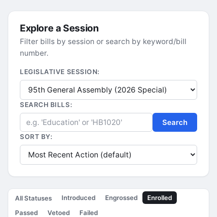
Explore a Session
Filter bills by session or search by keyword/bill
number.
LEGISLATIVE SESSION:
SEARCH BILLS:
Search
SORT BY:
Introduced
Engrossed
Enrolled
All Statuses
Passed
Vetoed
Failed