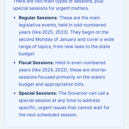
There are two main types of sessions, plus
special sessions for urgent matters.
Regular Sessions:
These are the main
legislative events, held in odd-numbered
years (like 2025, 2023). They begin on the
second Monday of January and cover a wide
range of topics, from new laws to the state
budget.
Fiscal Sessions:
Held in even-numbered
years (like 2024, 2022), these are shorter
sessions focused primarily on the state's
budget and appropriation bills.
Special Sessions:
The Governor can call a
special session at any time to address
specific, urgent issues that cannot wait for
the next scheduled session.