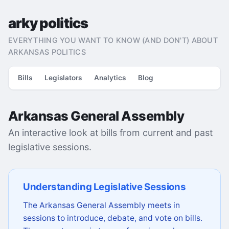
arky politics
EVERYTHING YOU WANT TO KNOW (AND DON'T) ABOUT
ARKANSAS POLITICS
Bills
Legislators
Analytics
Blog
Arkansas General Assembly
An interactive look at bills from current and past
legislative sessions.
Understanding Legislative Sessions
The Arkansas General Assembly meets in
sessions to introduce, debate, and vote on bills.