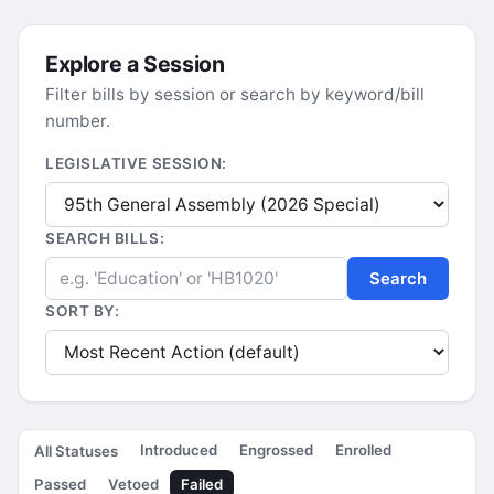
Explore a Session
Filter bills by session or search by keyword/bill
number.
LEGISLATIVE SESSION:
SEARCH BILLS:
Search
SORT BY:
Introduced
Engrossed
Enrolled
All Statuses
Passed
Vetoed
Failed