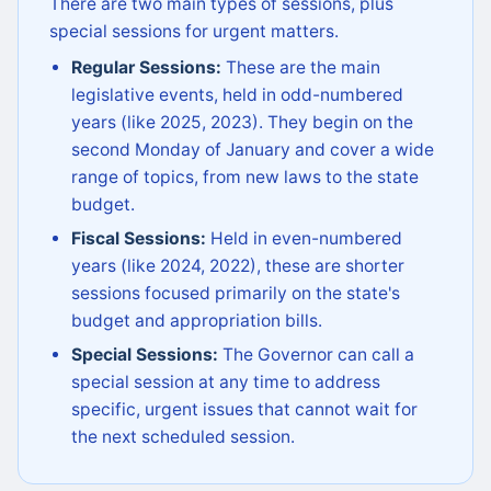
There are two main types of sessions, plus
special sessions for urgent matters.
Regular Sessions:
These are the main
legislative events, held in odd-numbered
years (like 2025, 2023). They begin on the
second Monday of January and cover a wide
range of topics, from new laws to the state
budget.
Fiscal Sessions:
Held in even-numbered
years (like 2024, 2022), these are shorter
sessions focused primarily on the state's
budget and appropriation bills.
Special Sessions:
The Governor can call a
special session at any time to address
specific, urgent issues that cannot wait for
the next scheduled session.