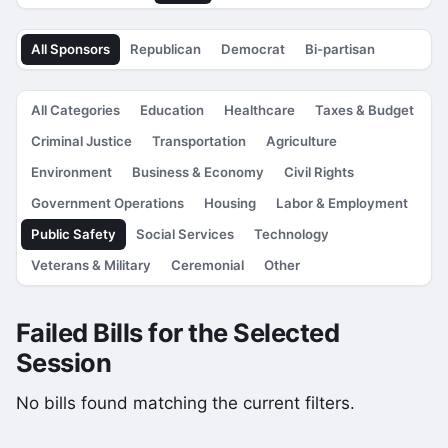
All Sponsors
Republican
Democrat
Bi-partisan
All Categories
Education
Healthcare
Taxes & Budget
Criminal Justice
Transportation
Agriculture
Environment
Business & Economy
Civil Rights
Government Operations
Housing
Labor & Employment
Public Safety
Social Services
Technology
Veterans & Military
Ceremonial
Other
Failed Bills for the Selected
Session
No bills found matching the current filters.