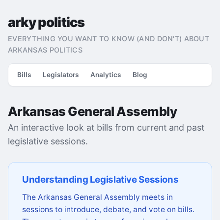
arky politics
EVERYTHING YOU WANT TO KNOW (AND DON'T) ABOUT
ARKANSAS POLITICS
Bills
Legislators
Analytics
Blog
Arkansas General Assembly
An interactive look at bills from current and past
legislative sessions.
Understanding Legislative Sessions
The Arkansas General Assembly meets in
sessions to introduce, debate, and vote on bills.