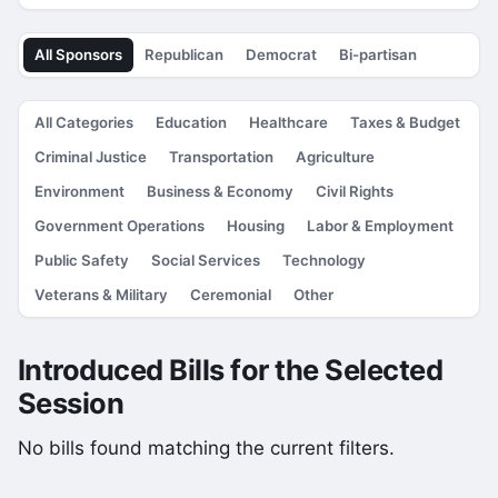
All Sponsors
Republican
Democrat
Bi-partisan
All Categories
Education
Healthcare
Taxes & Budget
Criminal Justice
Transportation
Agriculture
Environment
Business & Economy
Civil Rights
Government Operations
Housing
Labor & Employment
Public Safety
Social Services
Technology
Veterans & Military
Ceremonial
Other
Introduced Bills for the Selected
Session
No bills found matching the current filters.