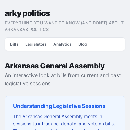
arky politics
EVERYTHING YOU WANT TO KNOW (AND DON'T) ABOUT
ARKANSAS POLITICS
Bills
Legislators
Analytics
Blog
Arkansas General Assembly
An interactive look at bills from current and past
legislative sessions.
Understanding Legislative Sessions
The Arkansas General Assembly meets in
sessions to introduce, debate, and vote on bills.