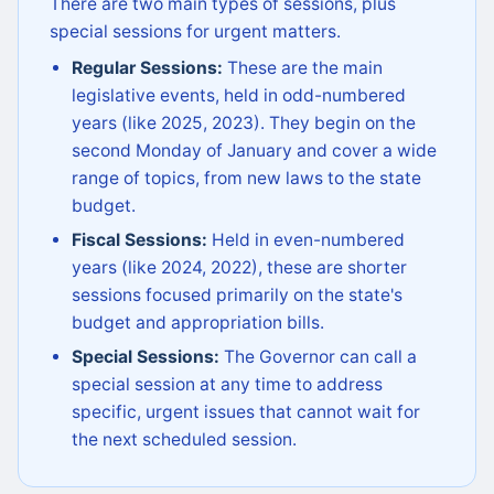
There are two main types of sessions, plus
special sessions for urgent matters.
Regular Sessions:
These are the main
legislative events, held in odd-numbered
years (like 2025, 2023). They begin on the
second Monday of January and cover a wide
range of topics, from new laws to the state
budget.
Fiscal Sessions:
Held in even-numbered
years (like 2024, 2022), these are shorter
sessions focused primarily on the state's
budget and appropriation bills.
Special Sessions:
The Governor can call a
special session at any time to address
specific, urgent issues that cannot wait for
the next scheduled session.