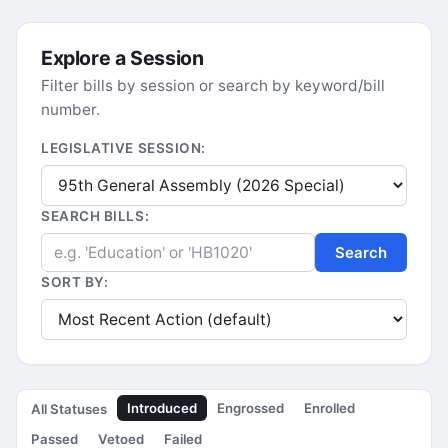
Explore a Session
Filter bills by session or search by keyword/bill
number.
LEGISLATIVE SESSION:
SEARCH BILLS:
Search
SORT BY:
Introduced
Engrossed
Enrolled
All Statuses
Passed
Vetoed
Failed