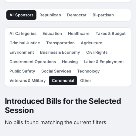
All Sponsors
Republican
Democrat
Bi-partisan
All Categories
Education
Healthcare
Taxes & Budget
Criminal Justice
Transportation
Agriculture
Environment
Business & Economy
Civil Rights
Government Operations
Housing
Labor & Employment
Public Safety
Social Services
Technology
Veterans & Military
Ceremonial
Other
Introduced Bills for the Selected
Session
No bills found matching the current filters.