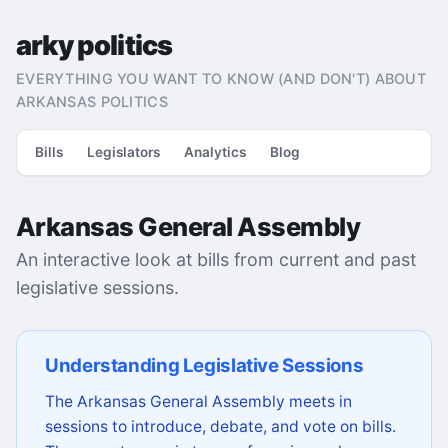
arky politics
EVERYTHING YOU WANT TO KNOW (AND DON'T) ABOUT
ARKANSAS POLITICS
Bills
Legislators
Analytics
Blog
Arkansas General Assembly
An interactive look at bills from current and past
legislative sessions.
Understanding Legislative Sessions
The Arkansas General Assembly meets in
sessions to introduce, debate, and vote on bills.