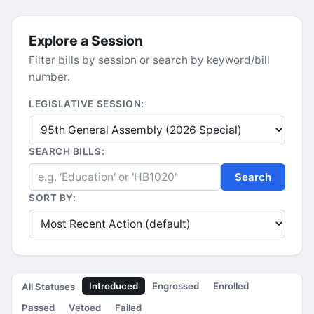
Explore a Session
Filter bills by session or search by keyword/bill
number.
LEGISLATIVE SESSION:
SEARCH BILLS:
Search
SORT BY:
Introduced
Engrossed
Enrolled
All Statuses
Passed
Vetoed
Failed