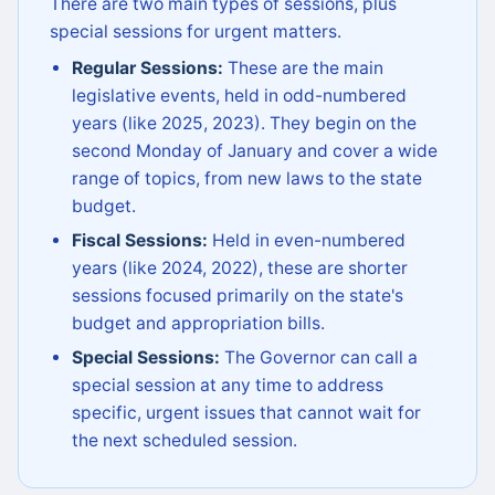
There are two main types of sessions, plus
special sessions for urgent matters.
Regular Sessions:
These are the main
legislative events, held in odd-numbered
years (like 2025, 2023). They begin on the
second Monday of January and cover a wide
range of topics, from new laws to the state
budget.
Fiscal Sessions:
Held in even-numbered
years (like 2024, 2022), these are shorter
sessions focused primarily on the state's
budget and appropriation bills.
Special Sessions:
The Governor can call a
special session at any time to address
specific, urgent issues that cannot wait for
the next scheduled session.