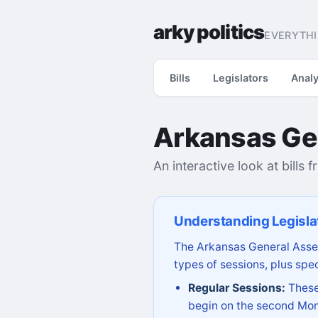
arky politics
EVERYTHI
Bills
Legislators
Analy
Arkansas Ge
An interactive look at bills 
Understanding Legisla
The Arkansas General Assem
types of sessions, plus spec
Regular Sessions:
These 
begin on the second Mon