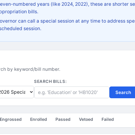
 even-numbered years (like 2024, 2022), these are shorter se
propriation bills.
vernor can call a special session at any time to address spec
 scheduled session.
earch by keyword/bill number.
SEARCH BILLS:
Search
Engrossed
Enrolled
Passed
Vetoed
Failed