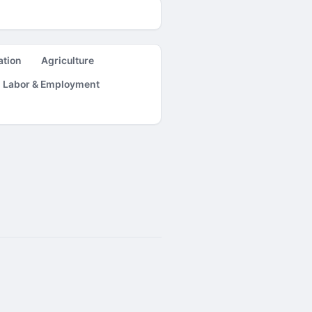
ation
Agriculture
Labor & Employment