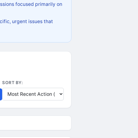
ssions focused primarily on
ific, urgent issues that
SORT BY: