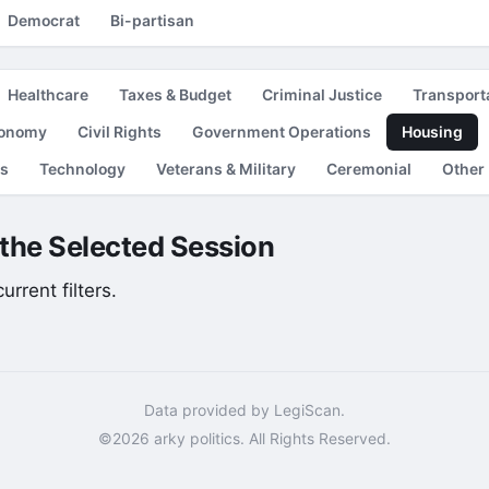
Democrat
Bi-partisan
Healthcare
Taxes & Budget
Criminal Justice
Transport
conomy
Civil Rights
Government Operations
Housing
es
Technology
Veterans & Military
Ceremonial
Other
r the Selected Session
rrent filters.
Data provided by LegiScan.
©2026 arky politics. All Rights Reserved.