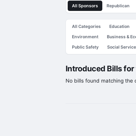
All Sponsors
Republican
All Categories
Education
Environment
Business & E
Public Safety
Social Servic
Introduced Bills fo
No bills found matching the cu