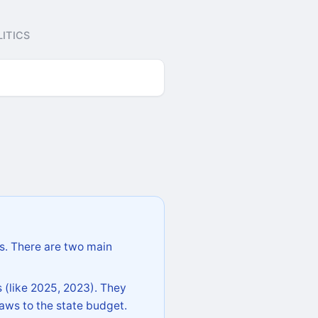
ITICS
s. There are two main
 (like 2025, 2023). They
aws to the state budget.