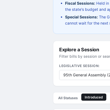
Fiscal Sessions:
Held in
the state's budget and ap
Special Sessions:
The Go
cannot wait for the next
Explore a Session
Filter bills by session or s
LEGISLATIVE SESSION:
Introduced
All Statuses