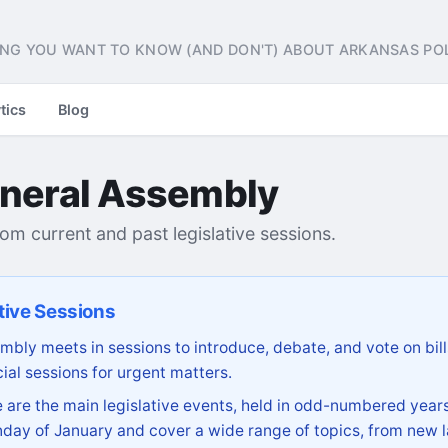
NG YOU WANT TO KNOW (AND DON'T) ABOUT ARKANSAS POL
tics
Blog
neral Assembly
from current and past legislative sessions.
tive Sessions
bly meets in sessions to introduce, debate, and vote on bill
ial sessions for urgent matters.
are the main legislative events, held in odd-numbered years
day of January and cover a wide range of topics, from new l