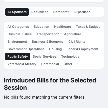
All Sponsors
Republican
Democrat
Bi-partisan
All Categories
Education
Healthcare
Taxes & Budget
Criminal Justice
Transportation
Agriculture
Environment
Business & Economy
Civil Rights
Government Operations
Housing
Labor & Employment
Public Safety
Social Services
Technology
Veterans & Military
Ceremonial
Other
Introduced Bills for the Selected
Session
No bills found matching the current filters.