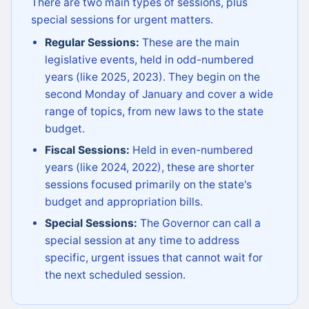
There are two main types of sessions, plus
special sessions for urgent matters.
Regular Sessions:
These are the main
legislative events, held in odd-numbered
years (like 2025, 2023). They begin on the
second Monday of January and cover a wide
range of topics, from new laws to the state
budget.
Fiscal Sessions:
Held in even-numbered
years (like 2024, 2022), these are shorter
sessions focused primarily on the state's
budget and appropriation bills.
Special Sessions:
The Governor can call a
special session at any time to address
specific, urgent issues that cannot wait for
the next scheduled session.