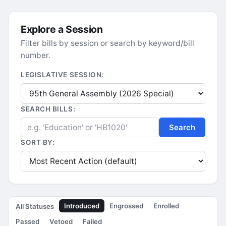
Explore a Session
Filter bills by session or search by keyword/bill
number.
LEGISLATIVE SESSION:
SEARCH BILLS:
Search
SORT BY:
Introduced
Engrossed
Enrolled
All Statuses
Passed
Vetoed
Failed