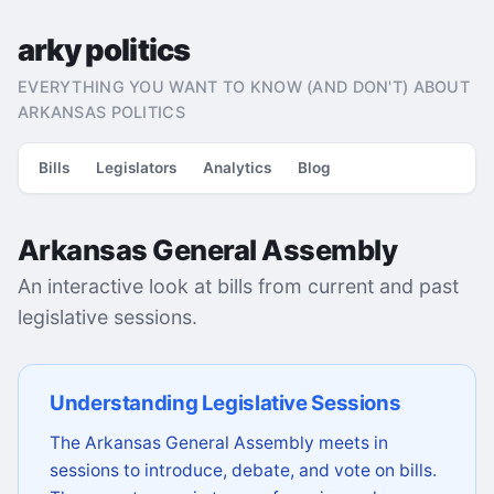
arky politics
EVERYTHING YOU WANT TO KNOW (AND DON'T) ABOUT
ARKANSAS POLITICS
Bills
Legislators
Analytics
Blog
Arkansas General Assembly
An interactive look at bills from current and past
legislative sessions.
Understanding Legislative Sessions
The Arkansas General Assembly meets in
sessions to introduce, debate, and vote on bills.