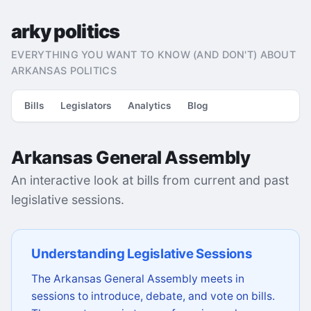
arky politics
EVERYTHING YOU WANT TO KNOW (AND DON'T) ABOUT
ARKANSAS POLITICS
Bills
Legislators
Analytics
Blog
Arkansas General Assembly
An interactive look at bills from current and past
legislative sessions.
Understanding Legislative Sessions
The Arkansas General Assembly meets in
sessions to introduce, debate, and vote on bills.