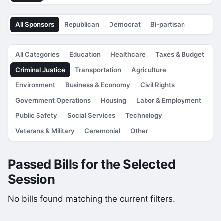
All Sponsors
Republican
Democrat
Bi-partisan
All Categories
Education
Healthcare
Taxes & Budget
Criminal Justice
Transportation
Agriculture
Environment
Business & Economy
Civil Rights
Government Operations
Housing
Labor & Employment
Public Safety
Social Services
Technology
Veterans & Military
Ceremonial
Other
Passed Bills for the Selected
Session
No bills found matching the current filters.