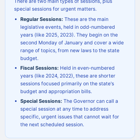
There are two main types of sessions, plus
special sessions for urgent matters.
Regular Sessions:
These are the main
legislative events, held in odd-numbered
years (like 2025, 2023). They begin on the
second Monday of January and cover a wide
range of topics, from new laws to the state
budget.
Fiscal Sessions:
Held in even-numbered
years (like 2024, 2022), these are shorter
sessions focused primarily on the state's
budget and appropriation bills.
Special Sessions:
The Governor can call a
special session at any time to address
specific, urgent issues that cannot wait for
the next scheduled session.