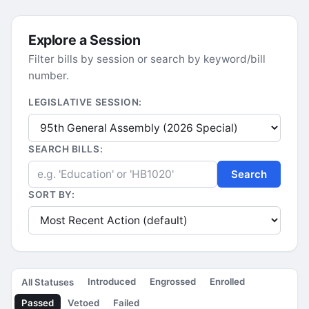
Explore a Session
Filter bills by session or search by keyword/bill
number.
LEGISLATIVE SESSION:
SEARCH BILLS:
Search
SORT BY:
Introduced
Engrossed
Enrolled
All Statuses
Passed
Vetoed
Failed