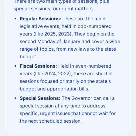
There are two main types of sessions, plus
special sessions for urgent matters.
Regular Sessions:
These are the main
legislative events, held in odd-numbered
years (like 2025, 2023). They begin on the
second Monday of January and cover a wide
range of topics, from new laws to the state
budget.
Fiscal Sessions:
Held in even-numbered
years (like 2024, 2022), these are shorter
sessions focused primarily on the state's
budget and appropriation bills.
Special Sessions:
The Governor can call a
special session at any time to address
specific, urgent issues that cannot wait for
the next scheduled session.