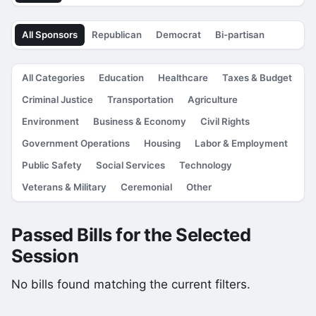
All Sponsors
Republican
Democrat
Bi-partisan
All Categories
Education
Healthcare
Taxes & Budget
Criminal Justice
Transportation
Agriculture
Environment
Business & Economy
Civil Rights
Government Operations
Housing
Labor & Employment
Public Safety
Social Services
Technology
Veterans & Military
Ceremonial
Other
Passed Bills for the Selected
Session
No bills found matching the current filters.