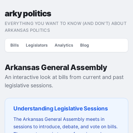
arky politics
EVERYTHING YOU WANT TO KNOW (AND DON'T) ABOUT
ARKANSAS POLITICS
Bills
Legislators
Analytics
Blog
Arkansas General Assembly
An interactive look at bills from current and past
legislative sessions.
Understanding Legislative Sessions
The Arkansas General Assembly meets in
sessions to introduce, debate, and vote on bills.