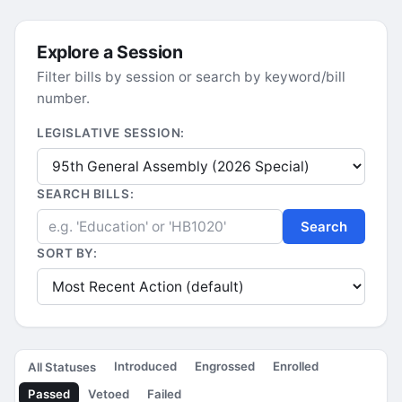
Explore a Session
Filter bills by session or search by keyword/bill
number.
LEGISLATIVE SESSION:
SEARCH BILLS:
Search
SORT BY:
Introduced
Engrossed
Enrolled
All Statuses
Passed
Vetoed
Failed