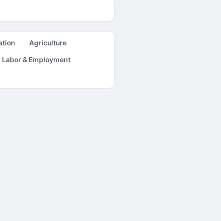
ation
Agriculture
Labor & Employment