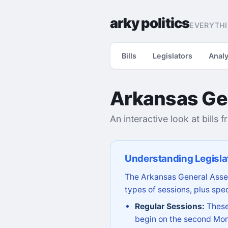
arky politics
EVERYTHI
Bills
Legislators
Analy
Arkansas Ge
An interactive look at bills 
Understanding Legisla
The Arkansas General Assem
types of sessions, plus spec
Regular Sessions:
These 
begin on the second Mon