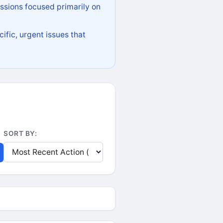
ssions focused primarily on
ific, urgent issues that
SORT BY: