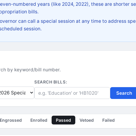
 even-numbered years (like 2024, 2022), these are shorter se
propriation bills.
vernor can call a special session at any time to address spec
 scheduled session.
earch by keyword/bill number.
SEARCH BILLS:
Search
Engrossed
Enrolled
Passed
Vetoed
Failed