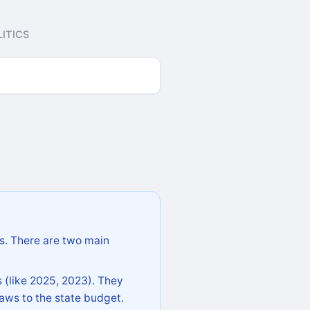
ITICS
s. There are two main
 (like 2025, 2023). They
aws to the state budget.