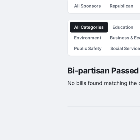
All Sponsors
Republican
All Categories
Education
Environment
Business & E
Public Safety
Social Servic
Bi-partisan Passed 
No bills found matching the cu