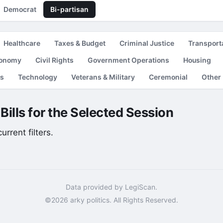
Democrat
Bi-partisan
Healthcare
Taxes & Budget
Criminal Justice
Transport
conomy
Civil Rights
Government Operations
Housing
es
Technology
Veterans & Military
Ceremonial
Other
Bills for the Selected Session
rrent filters.
Data provided by LegiScan.
©2026 arky politics. All Rights Reserved.