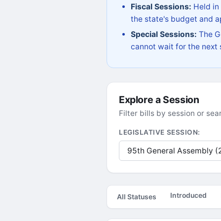
Fiscal Sessions:
Held in
the state's budget and ap
Special Sessions:
The Go
cannot wait for the next
Explore a Session
Filter bills by session or s
LEGISLATIVE SESSION:
Introduced
All Statuses