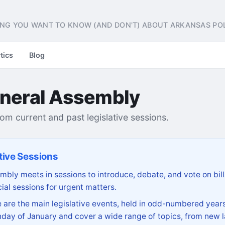
NG YOU WANT TO KNOW (AND DON'T) ABOUT ARKANSAS POL
tics
Blog
neral Assembly
from current and past legislative sessions.
tive Sessions
bly meets in sessions to introduce, debate, and vote on bill
ial sessions for urgent matters.
are the main legislative events, held in odd-numbered years
day of January and cover a wide range of topics, from new l