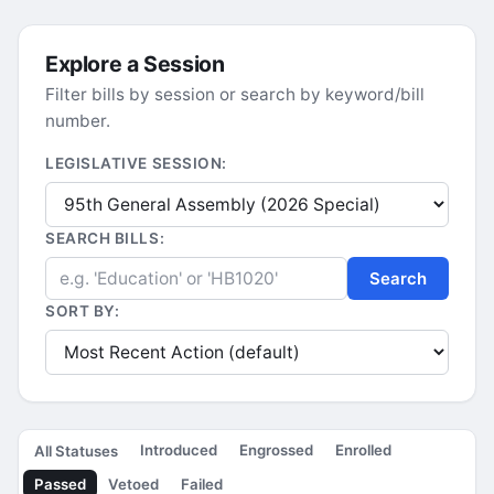
Explore a Session
Filter bills by session or search by keyword/bill
number.
LEGISLATIVE SESSION:
SEARCH BILLS:
Search
SORT BY:
Introduced
Engrossed
Enrolled
All Statuses
Passed
Vetoed
Failed