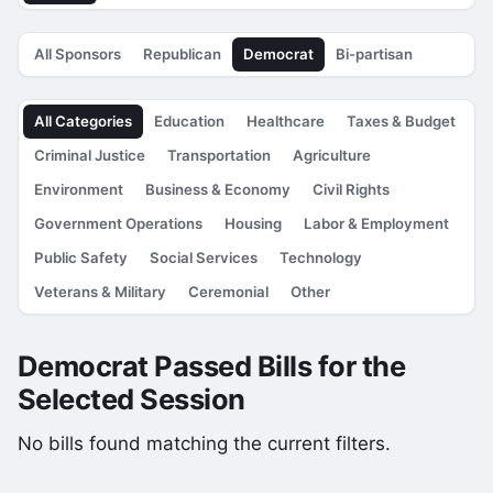
All Sponsors
Republican
Democrat
Bi-partisan
All Categories
Education
Healthcare
Taxes & Budget
Criminal Justice
Transportation
Agriculture
Environment
Business & Economy
Civil Rights
Government Operations
Housing
Labor & Employment
Public Safety
Social Services
Technology
Veterans & Military
Ceremonial
Other
Democrat Passed Bills for the
Selected Session
No bills found matching the current filters.