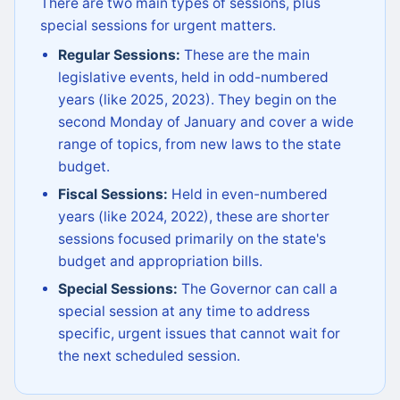
There are two main types of sessions, plus
special sessions for urgent matters.
Regular Sessions:
These are the main
legislative events, held in odd-numbered
years (like 2025, 2023). They begin on the
second Monday of January and cover a wide
range of topics, from new laws to the state
budget.
Fiscal Sessions:
Held in even-numbered
years (like 2024, 2022), these are shorter
sessions focused primarily on the state's
budget and appropriation bills.
Special Sessions:
The Governor can call a
special session at any time to address
specific, urgent issues that cannot wait for
the next scheduled session.