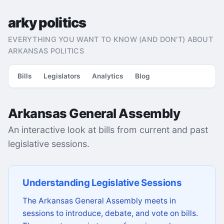
arky politics
EVERYTHING YOU WANT TO KNOW (AND DON'T) ABOUT
ARKANSAS POLITICS
Bills
Legislators
Analytics
Blog
Arkansas General Assembly
An interactive look at bills from current and past
legislative sessions.
Understanding Legislative Sessions
The Arkansas General Assembly meets in
sessions to introduce, debate, and vote on bills.