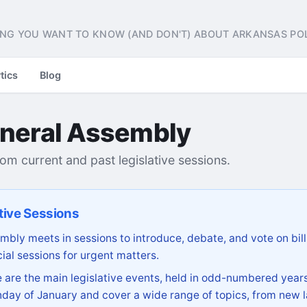
NG YOU WANT TO KNOW (AND DON'T) ABOUT ARKANSAS POL
tics
Blog
neral Assembly
from current and past legislative sessions.
tive Sessions
bly meets in sessions to introduce, debate, and vote on bill
ial sessions for urgent matters.
are the main legislative events, held in odd-numbered years
day of January and cover a wide range of topics, from new l