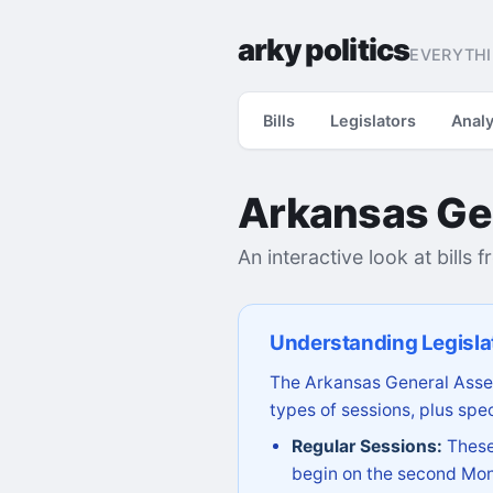
arky politics
EVERYTHI
Bills
Legislators
Analy
Arkansas Ge
An interactive look at bills 
Understanding Legisla
The Arkansas General Assem
types of sessions, plus spec
Regular Sessions:
These 
begin on the second Mon