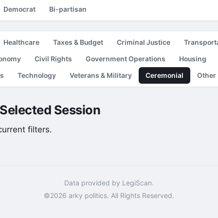
Democrat
Bi-partisan
Healthcare
Taxes & Budget
Criminal Justice
Transport
conomy
Civil Rights
Government Operations
Housing
es
Technology
Veterans & Military
Ceremonial
Other
e Selected Session
rrent filters.
Data provided by LegiScan.
©2026 arky politics. All Rights Reserved.