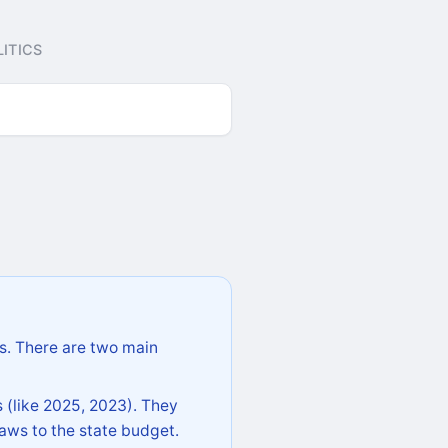
ITICS
s. There are two main
 (like 2025, 2023). They
aws to the state budget.