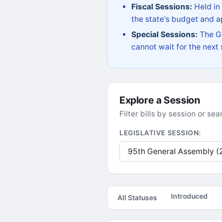
Fiscal Sessions:
Held in
the state's budget and ap
Special Sessions:
The Go
cannot wait for the next
Explore a Session
Filter bills by session or s
LEGISLATIVE SESSION:
Introduced
All Statuses