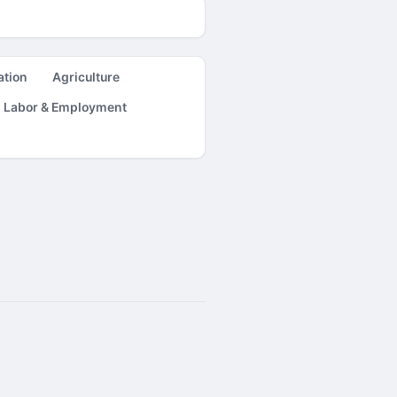
ation
Agriculture
Labor & Employment