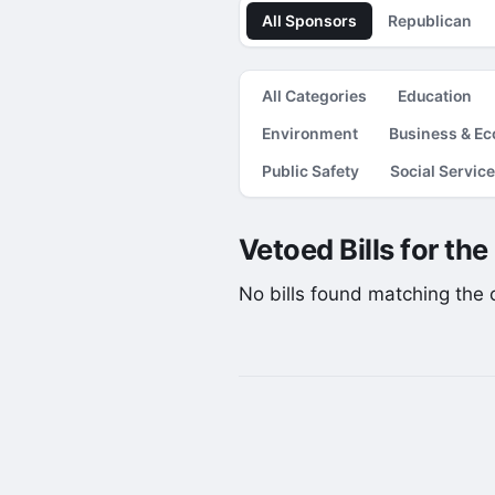
All Sponsors
Republican
All Categories
Education
Environment
Business & E
Public Safety
Social Servic
Vetoed Bills for th
No bills found matching the cu