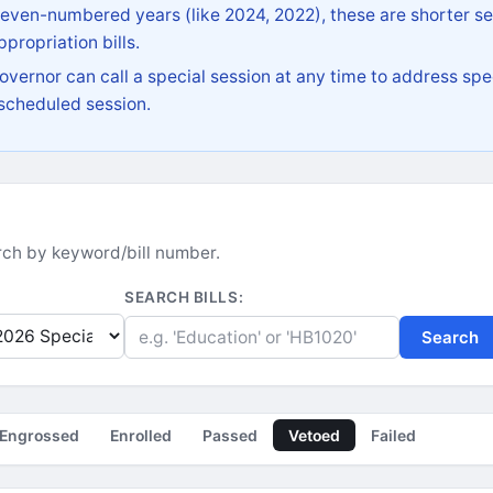
 even-numbered years (like 2024, 2022), these are shorter se
propriation bills.
vernor can call a special session at any time to address spec
 scheduled session.
earch by keyword/bill number.
SEARCH BILLS:
Search
Engrossed
Enrolled
Passed
Vetoed
Failed