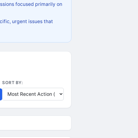
ssions focused primarily on
ific, urgent issues that
SORT BY: