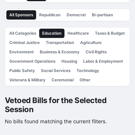
All Sponsors
Republican
Democrat
Bi-partisan
All Categories
Education
Healthcare
Taxes & Budget
Criminal Justice
Transportation
Agriculture
Environment
Business & Economy
Civil Rights
Government Operations
Housing
Labor & Employment
Public Safety
Social Services
Technology
Veterans & Military
Ceremonial
Other
Vetoed Bills for the Selected
Session
No bills found matching the current filters.