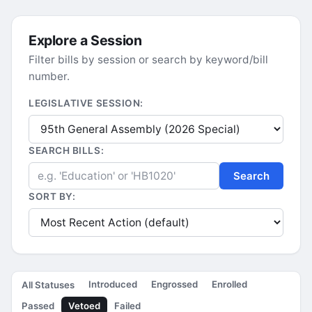
Explore a Session
Filter bills by session or search by keyword/bill
number.
LEGISLATIVE SESSION:
SEARCH BILLS:
Search
SORT BY:
Introduced
Engrossed
Enrolled
All Statuses
Passed
Vetoed
Failed