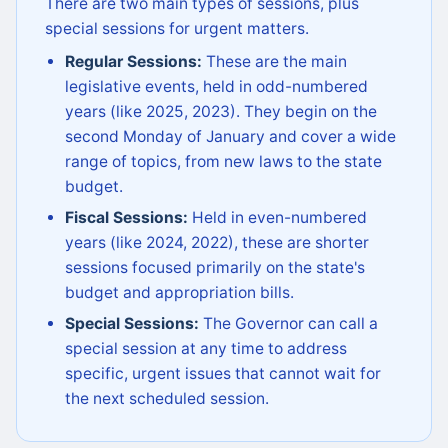
There are two main types of sessions, plus
special sessions for urgent matters.
Regular Sessions:
These are the main
legislative events, held in odd-numbered
years (like 2025, 2023). They begin on the
second Monday of January and cover a wide
range of topics, from new laws to the state
budget.
Fiscal Sessions:
Held in even-numbered
years (like 2024, 2022), these are shorter
sessions focused primarily on the state's
budget and appropriation bills.
Special Sessions:
The Governor can call a
special session at any time to address
specific, urgent issues that cannot wait for
the next scheduled session.