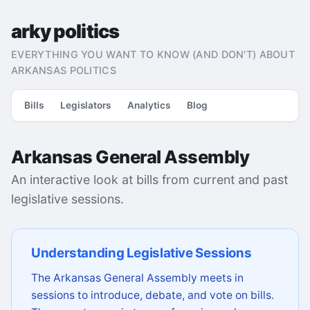
arky politics
EVERYTHING YOU WANT TO KNOW (AND DON'T) ABOUT
ARKANSAS POLITICS
Bills
Legislators
Analytics
Blog
Arkansas General Assembly
An interactive look at bills from current and past
legislative sessions.
Understanding Legislative Sessions
The Arkansas General Assembly meets in
sessions to introduce, debate, and vote on bills.