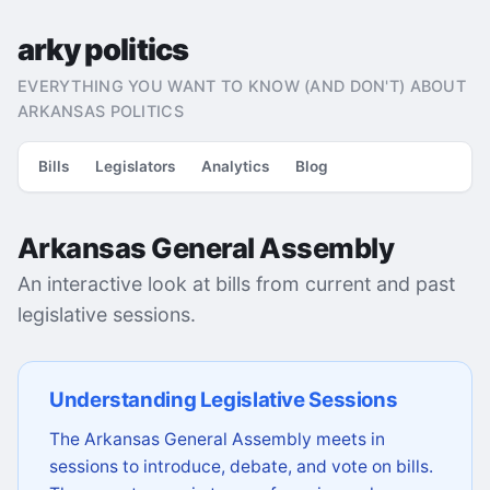
arky politics
EVERYTHING YOU WANT TO KNOW (AND DON'T) ABOUT
ARKANSAS POLITICS
Bills
Legislators
Analytics
Blog
Arkansas General Assembly
An interactive look at bills from current and past
legislative sessions.
Understanding Legislative Sessions
The Arkansas General Assembly meets in
sessions to introduce, debate, and vote on bills.