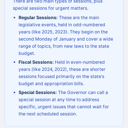
There are two main types of sessions, plus
special sessions for urgent matters.
Regular Sessions:
These are the main
legislative events, held in odd-numbered
years (like 2025, 2023). They begin on the
second Monday of January and cover a wide
range of topics, from new laws to the state
budget.
Fiscal Sessions:
Held in even-numbered
years (like 2024, 2022), these are shorter
sessions focused primarily on the state's
budget and appropriation bills.
Special Sessions:
The Governor can call a
special session at any time to address
specific, urgent issues that cannot wait for
the next scheduled session.