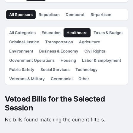
All Sponsors
Republican
Democrat
Bi-partisan
All Categories
Education
Healthcare
Taxes & Budget
Criminal Justice
Transportation
Agriculture
Environment
Business & Economy
Civil Rights
Government Operations
Housing
Labor & Employment
Public Safety
Social Services
Technology
Veterans & Military
Ceremonial
Other
Vetoed Bills for the Selected
Session
No bills found matching the current filters.