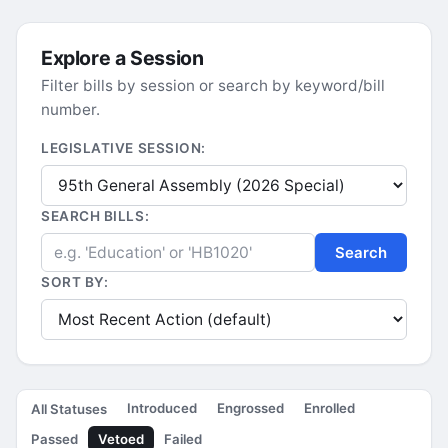
Explore a Session
Filter bills by session or search by keyword/bill
number.
LEGISLATIVE SESSION:
SEARCH BILLS:
Search
SORT BY:
Introduced
Engrossed
Enrolled
All Statuses
Passed
Vetoed
Failed