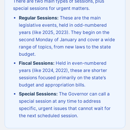
There are two main types of sessions, plus
special sessions for urgent matters.
Regular Sessions:
These are the main
legislative events, held in odd-numbered
years (like 2025, 2023). They begin on the
second Monday of January and cover a wide
range of topics, from new laws to the state
budget.
Fiscal Sessions:
Held in even-numbered
years (like 2024, 2022), these are shorter
sessions focused primarily on the state's
budget and appropriation bills.
Special Sessions:
The Governor can call a
special session at any time to address
specific, urgent issues that cannot wait for
the next scheduled session.