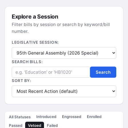
Explore a Session
Filter bills by session or search by keyword/bill
number.
LEGISLATIVE SESSION:
SEARCH BILLS:
Search
SORT BY:
Introduced
Engrossed
Enrolled
All Statuses
Passed
Vetoed
Failed