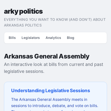
arky politics
EVERYTHING YOU WANT TO KNOW (AND DON'T) ABOUT
ARKANSAS POLITICS
Bills
Legislators
Analytics
Blog
Arkansas General Assembly
An interactive look at bills from current and past
legislative sessions.
Understanding Legislative Sessions
The Arkansas General Assembly meets in
sessions to introduce, debate, and vote on bills.