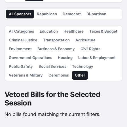
All Sponsors
Republican
Democrat
Bi-partisan
All Categories
Education
Healthcare
Taxes & Budget
Criminal Justice
Transportation
Agriculture
Environment
Business & Economy
Civil Rights
Government Operations
Housing
Labor & Employment
Public Safety
Social Services
Technology
Veterans & Military
Ceremonial
Other
Vetoed Bills for the Selected
Session
No bills found matching the current filters.