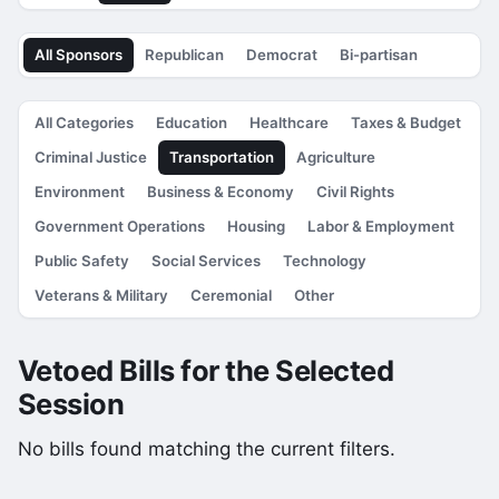
All Sponsors
Republican
Democrat
Bi-partisan
All Categories
Education
Healthcare
Taxes & Budget
Criminal Justice
Transportation
Agriculture
Environment
Business & Economy
Civil Rights
Government Operations
Housing
Labor & Employment
Public Safety
Social Services
Technology
Veterans & Military
Ceremonial
Other
Vetoed Bills for the Selected
Session
No bills found matching the current filters.