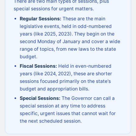
There are two main types of sessions, plus
special sessions for urgent matters.
Regular Sessions:
These are the main
legislative events, held in odd-numbered
years (like 2025, 2023). They begin on the
second Monday of January and cover a wide
range of topics, from new laws to the state
budget.
Fiscal Sessions:
Held in even-numbered
years (like 2024, 2022), these are shorter
sessions focused primarily on the state's
budget and appropriation bills.
Special Sessions:
The Governor can call a
special session at any time to address
specific, urgent issues that cannot wait for
the next scheduled session.