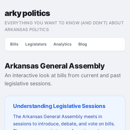
arky politics
EVERYTHING YOU WANT TO KNOW (AND DON'T) ABOUT
ARKANSAS POLITICS
Bills
Legislators
Analytics
Blog
Arkansas General Assembly
An interactive look at bills from current and past
legislative sessions.
Understanding Legislative Sessions
The Arkansas General Assembly meets in
sessions to introduce, debate, and vote on bills.