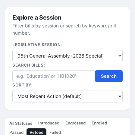
Explore a Session
Filter bills by session or search by keyword/bill
number.
LEGISLATIVE SESSION:
SEARCH BILLS:
Search
SORT BY:
Introduced
Engrossed
Enrolled
All Statuses
Passed
Vetoed
Failed