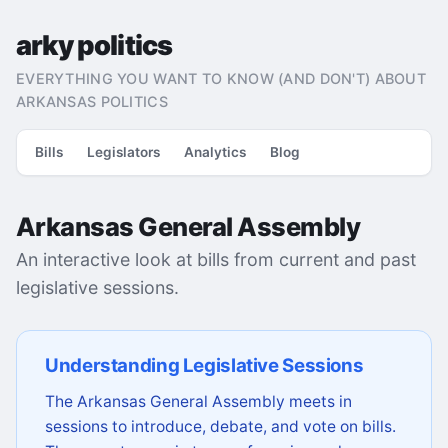
arky politics
EVERYTHING YOU WANT TO KNOW (AND DON'T) ABOUT
ARKANSAS POLITICS
Bills
Legislators
Analytics
Blog
Arkansas General Assembly
An interactive look at bills from current and past
legislative sessions.
Understanding Legislative Sessions
The Arkansas General Assembly meets in
sessions to introduce, debate, and vote on bills.