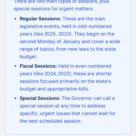
There are two main types of sessions, plus
special sessions for urgent matters.
Regular Sessions:
These are the main
legislative events, held in odd-numbered
years (like 2025, 2023). They begin on the
second Monday of January and cover a wide
range of topics, from new laws to the state
budget.
Fiscal Sessions:
Held in even-numbered
years (like 2024, 2022), these are shorter
sessions focused primarily on the state's
budget and appropriation bills.
Special Sessions:
The Governor can call a
special session at any time to address
specific, urgent issues that cannot wait for
the next scheduled session.