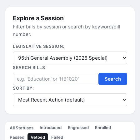
Explore a Session
Filter bills by session or search by keyword/bill
number.
LEGISLATIVE SESSION:
SEARCH BILLS:
Search
SORT BY:
Introduced
Engrossed
Enrolled
All Statuses
Passed
Vetoed
Failed