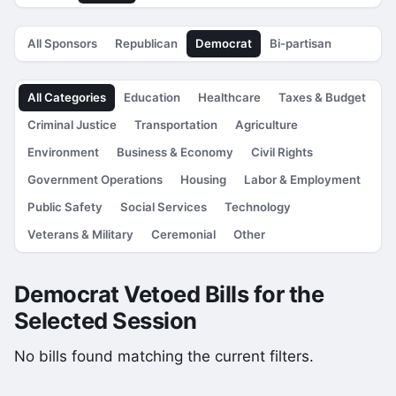
All Sponsors
Republican
Democrat
Bi-partisan
All Categories
Education
Healthcare
Taxes & Budget
Criminal Justice
Transportation
Agriculture
Environment
Business & Economy
Civil Rights
Government Operations
Housing
Labor & Employment
Public Safety
Social Services
Technology
Veterans & Military
Ceremonial
Other
Democrat Vetoed Bills for the
Selected Session
No bills found matching the current filters.