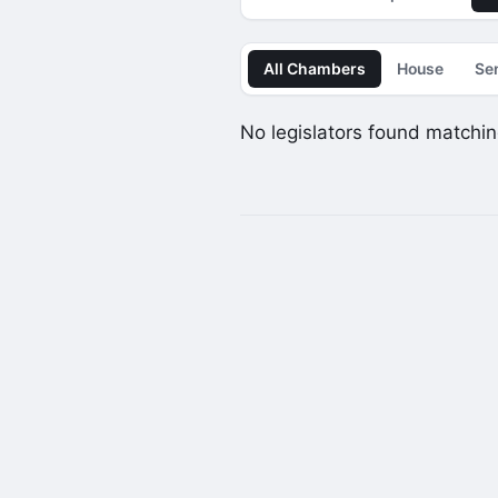
All Chambers
House
Se
No legislators found matching