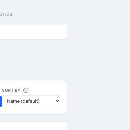
ITICS
SORT BY:
Ⓘ