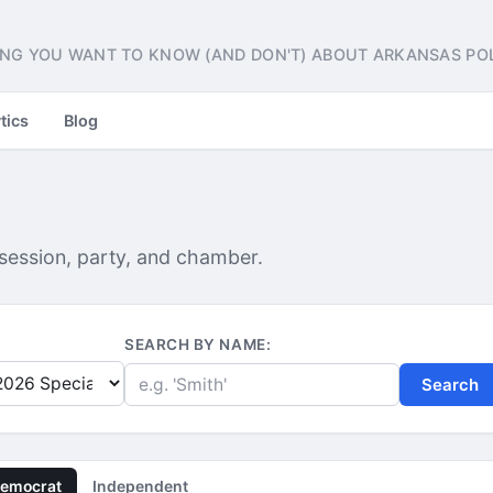
NG YOU WANT TO KNOW (AND DON'T) ABOUT ARKANSAS POL
tics
Blog
 session, party, and chamber.
SEARCH BY NAME:
Search
emocrat
Independent