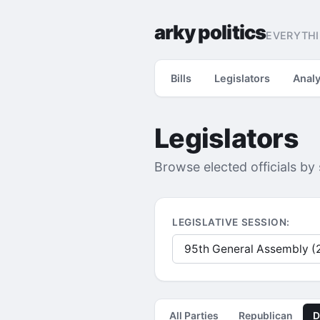
arky politics
EVERYTHI
Bills
Legislators
Analy
Legislators
Browse elected officials by
LEGISLATIVE SESSION:
All Parties
Republican
D