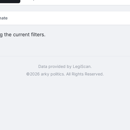
nate
 the current filters.
Data provided by LegiScan.
©2026 arky politics. All Rights Reserved.