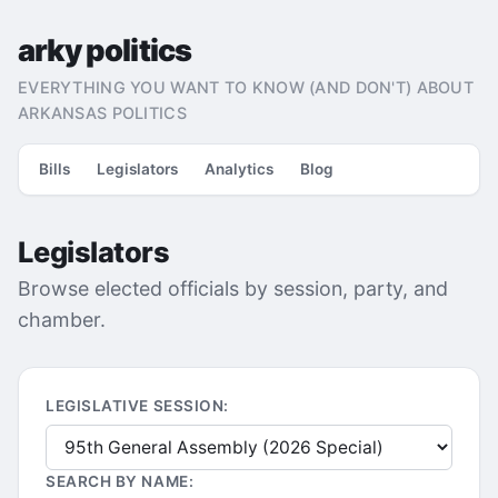
arky politics
EVERYTHING YOU WANT TO KNOW (AND DON'T) ABOUT
ARKANSAS POLITICS
Bills
Legislators
Analytics
Blog
Legislators
Browse elected officials by session, party, and
chamber.
LEGISLATIVE SESSION:
SEARCH BY NAME: