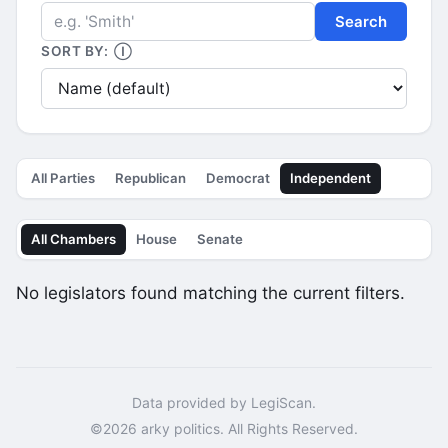
Search
SORT BY:
Ⓘ
All Parties
Republican
Democrat
Independent
All Chambers
House
Senate
No legislators found matching the current filters.
Data provided by LegiScan.
©2026 arky politics. All Rights Reserved.