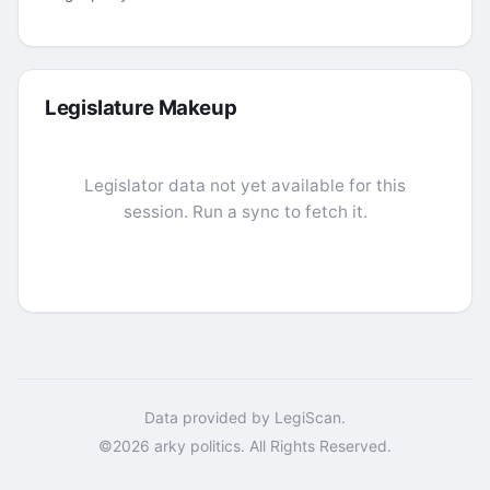
Legislature Makeup
Legislator data not yet available for this
session. Run a sync to fetch it.
Data provided by LegiScan.
©2026 arky politics. All Rights Reserved.