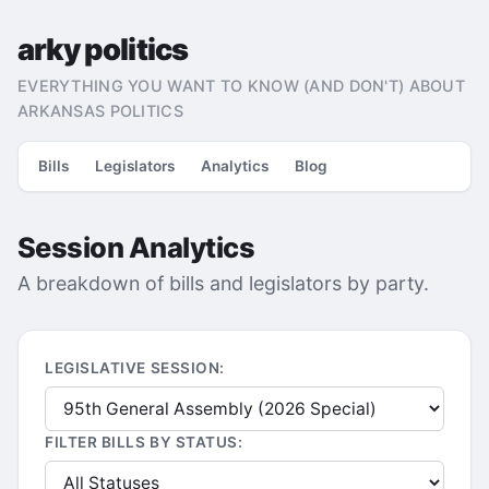
arky politics
EVERYTHING YOU WANT TO KNOW (AND DON'T) ABOUT
ARKANSAS POLITICS
Bills
Legislators
Analytics
Blog
Session Analytics
A breakdown of bills and legislators by party.
LEGISLATIVE SESSION:
FILTER BILLS BY STATUS: