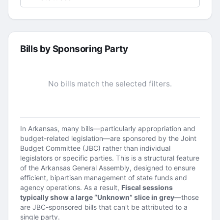
Bills by Sponsoring Party
No bills match the selected filters.
In Arkansas, many bills—particularly appropriation and
budget-related legislation—are sponsored by the Joint
Budget Committee (JBC) rather than individual
legislators or specific parties. This is a structural feature
of the Arkansas General Assembly, designed to ensure
efficient, bipartisan management of state funds and
agency operations. As a result,
Fiscal sessions
typically show a large “Unknown” slice in grey
—those
are JBC-sponsored bills that can't be attributed to a
single party.