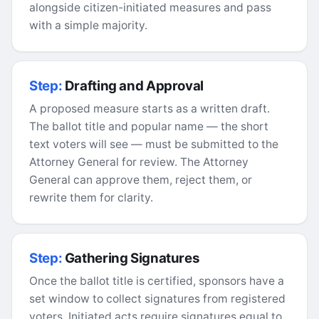
alongside citizen-initiated measures and pass
with a simple majority.
Step:
Drafting and Approval
A proposed measure starts as a written draft.
The ballot title and popular name — the short
text voters will see — must be submitted to the
Attorney General for review. The Attorney
General can approve them, reject them, or
rewrite them for clarity.
Step:
Gathering Signatures
Once the ballot title is certified, sponsors have a
set window to collect signatures from registered
voters. Initiated acts require signatures equal to