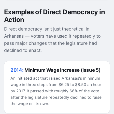
Examples of Direct Democracy in
Action
Direct democracy isn't just theoretical in
Arkansas — voters have used it repeatedly to
pass major changes that the legislature had
declined to enact.
2014:
Minimum Wage Increase (Issue 5)
An initiated act that raised Arkansas's minimum
wage in three steps from $6.25 to $8.50 an hour
by 2017. It passed with roughly 66% of the vote
after the legislature repeatedly declined to raise
the wage on its own.