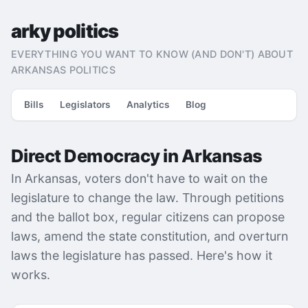
arky politics
EVERYTHING YOU WANT TO KNOW (AND DON'T) ABOUT
ARKANSAS POLITICS
Bills
Legislators
Analytics
Blog
Direct Democracy in Arkansas
In Arkansas, voters don't have to wait on the
legislature to change the law. Through petitions
and the ballot box, regular citizens can propose
laws, amend the state constitution, and overturn
laws the legislature has passed. Here's how it
works.