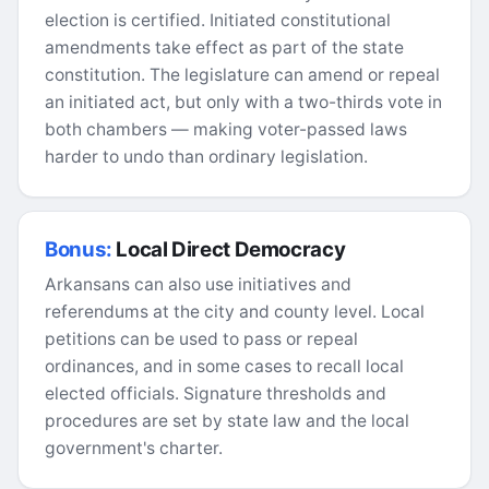
election is certified. Initiated constitutional
amendments take effect as part of the state
constitution. The legislature can amend or repeal
an initiated act, but only with a two-thirds vote in
both chambers — making voter-passed laws
harder to undo than ordinary legislation.
Bonus:
Local Direct Democracy
Arkansans can also use initiatives and
referendums at the city and county level. Local
petitions can be used to pass or repeal
ordinances, and in some cases to recall local
elected officials. Signature thresholds and
procedures are set by state law and the local
government's charter.