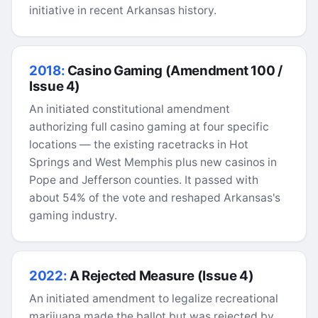
initiative in recent Arkansas history.
2018:
Casino Gaming (Amendment 100 /
Issue 4)
An initiated constitutional amendment
authorizing full casino gaming at four specific
locations — the existing racetracks in Hot
Springs and West Memphis plus new casinos in
Pope and Jefferson counties. It passed with
about 54% of the vote and reshaped Arkansas's
gaming industry.
2022:
A Rejected Measure (Issue 4)
An initiated amendment to legalize recreational
marijuana made the ballot but was rejected by