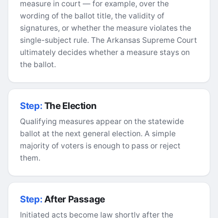
measure in court — for example, over the
wording of the ballot title, the validity of
signatures, or whether the measure violates the
single-subject rule. The Arkansas Supreme Court
ultimately decides whether a measure stays on
the ballot.
Step:
The Election
Qualifying measures appear on the statewide
ballot at the next general election. A simple
majority of voters is enough to pass or reject
them.
Step:
After Passage
Initiated acts become law shortly after the