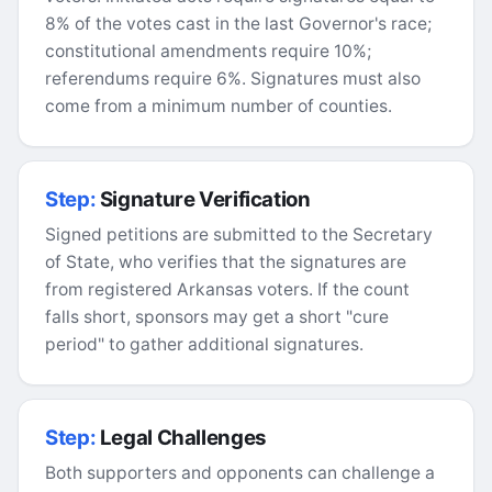
8% of the votes cast in the last Governor's race;
constitutional amendments require 10%;
referendums require 6%. Signatures must also
come from a minimum number of counties.
Step:
Signature Verification
Signed petitions are submitted to the Secretary
of State, who verifies that the signatures are
from registered Arkansas voters. If the count
falls short, sponsors may get a short "cure
period" to gather additional signatures.
Step:
Legal Challenges
Both supporters and opponents can challenge a