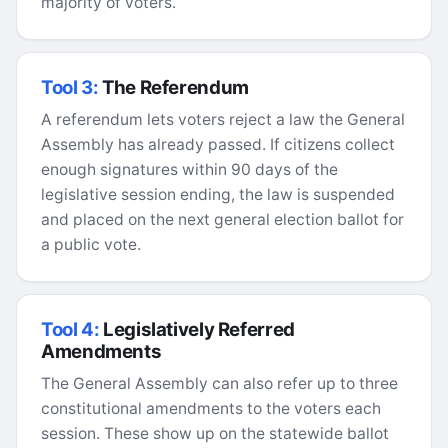
majority of voters.
Tool 3:
The Referendum
A referendum lets voters reject a law the General
Assembly has already passed. If citizens collect
enough signatures within 90 days of the
legislative session ending, the law is suspended
and placed on the next general election ballot for
a public vote.
Tool 4:
Legislatively Referred
Amendments
The General Assembly can also refer up to three
constitutional amendments to the voters each
session. These show up on the statewide ballot