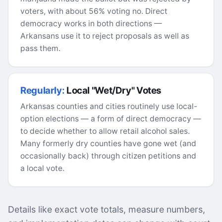
voters, with about 56% voting no. Direct
democracy works in both directions —
Arkansans use it to reject proposals as well as
pass them.
Regularly:
Local "Wet/Dry" Votes
Arkansas counties and cities routinely use local-
option elections — a form of direct democracy —
to decide whether to allow retail alcohol sales.
Many formerly dry counties have gone wet (and
occasionally back) through citizen petitions and
a local vote.
Details like exact vote totals, measure numbers,