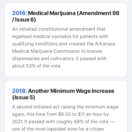
2016:
Medical Marijuana (Amendment 98
/ Issue 6)
An initiated constitutional amendment that
legalized medical cannabis for patients with
qualifying conditions and created the Arkansas
Medical Marijuana Commission to license
dispensaries and cultivators. It passed with
about 53% of the vote.
2018:
Another Minimum Wage Increase
(Issue 5)
A second initiated act raising the minimum wage
again, this time from $8.50 to $11 an hour by
2021. It passed with roughly 68% of the vote —
one of the most lopsided wins for a citizen