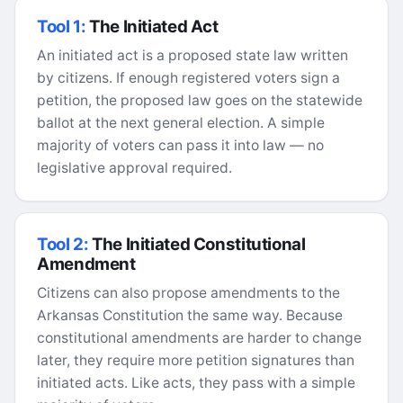
Tool 1:
The Initiated Act
An initiated act is a proposed state law written
by citizens. If enough registered voters sign a
petition, the proposed law goes on the statewide
ballot at the next general election. A simple
majority of voters can pass it into law — no
legislative approval required.
Tool 2:
The Initiated Constitutional
Amendment
Citizens can also propose amendments to the
Arkansas Constitution the same way. Because
constitutional amendments are harder to change
later, they require more petition signatures than
initiated acts. Like acts, they pass with a simple