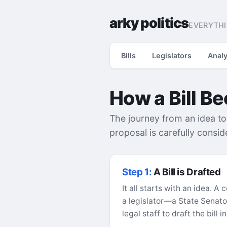
arky politics
EVERYTHI
Bills
Legislators
Analy
How a Bill B
The journey from an idea to
proposal is carefully consi
Step 1:
A Bill is Drafted
It all starts with an idea. 
a legislator—a State Senato
legal staff to draft the bill 