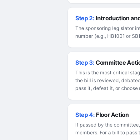
Step 2:
Introduction and
The sponsoring legislator in
number (e.g., HB1001 or SB1)
Step 3:
Committee Acti
This is the most critical sta
the bill is reviewed, debat
pass it, defeat it, or choose 
Step 4:
Floor Action
If passed by the committee, t
members. For a bill to pass t