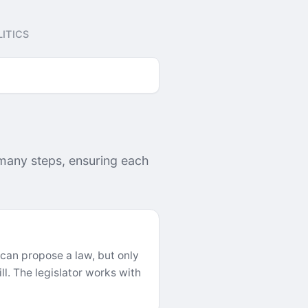
ITICS
 many steps, ensuring each
 can propose a law, but only
l. The legislator works with