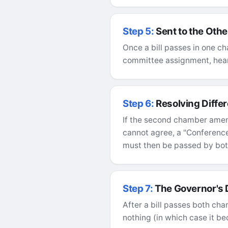
Step 5:
Sent to the Oth
Once a bill passes in one ch
committee assignment, heari
Step 6:
Resolving Diffe
If the second chamber amends
cannot agree, a "Conferenc
must then be passed by bo
Step 7:
The Governor's
After a bill passes both cham
nothing (in which case it be