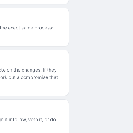
h the exact same process:
te on the changes. If they
ork out a compromise that
it into law, veto it, or do