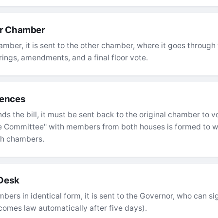
er Chamber
amber, it is sent to the other chamber, where it goes throug
ngs, amendments, and a final floor vote.
rences
 the bill, it must be sent back to the original chamber to vo
e Committee" with members from both houses is formed to w
th chambers.
 Desk
bers in identical form, it is sent to the Governor, who can sign 
comes law automatically after five days).