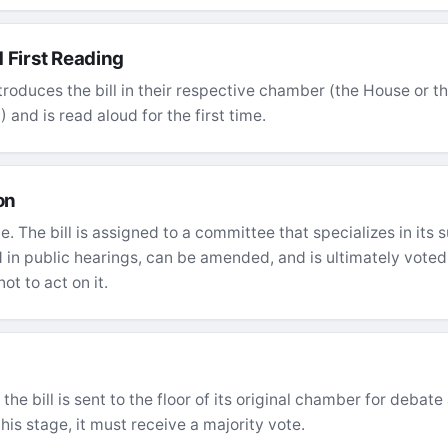
 First Reading
troduces the bill in their respective chamber (the House or the
 and is read aloud for the first time.
on
ge. The bill is assigned to a committee that specializes in its
ed in public hearings, can be amended, and is ultimately vot
not to act on it.
he bill is sent to the floor of its original chamber for debate 
his stage, it must receive a majority vote.