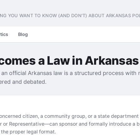
NG YOU WANT TO KNOW (AND DON'T) ABOUT ARKANSAS POL
tics
Blog
ecomes a Law in Arkansas
 an official Arkansas law is a structured process with
dered and debated.
A concerned citizen, a community group, or a state department
r or Representative—can sponsor and formally introduce a bil
in the proper legal format.