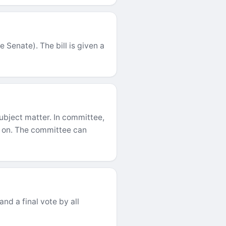
 Senate). The bill is given a
 subject matter. In committee,
ed on. The committee can
and a final vote by all