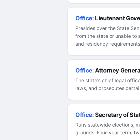
Office:
Lieutenant Gove
Presides over the State Sen
from the state or unable to
and residency requirements
Office:
Attorney Genera
The state's chief legal offi
laws, and prosecutes certain
Office:
Secretary of Sta
Runs statewide elections, ma
grounds. Four-year term, tw