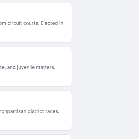
m circuit courts. Elected in
te, and juvenile matters.
onpartisan district races.