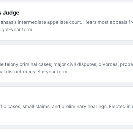
s Judge
ansas's intermediate appellate court. Hears most appeals fro
Eight-year term.
e felony criminal cases, major civil disputes, divorces, proba
al district races. Six-year term.
c cases, small claims, and preliminary hearings. Elected in n