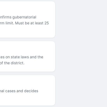
nfirms gubernatorial
m limit. Must be at least 25
es on state laws and the
f the district.
inal cases and decides