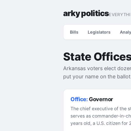
arky politics
EVERYTHI
Bills
Legislators
Analy
State Office
Arkansas voters elect dozens 
put your name on the ballo
Office:
Governor
The chief executive of the s
serves as commander-in-chie
years old, a U.S. citizen for