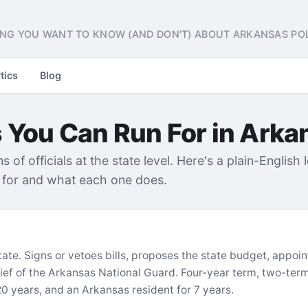
NG YOU WANT TO KNOW (AND DON'T) ABOUT ARKANSAS POL
tics
Blog
s You Can Run For in Arka
of officials at the state level. Here's a plain-English 
t for and what each one does.
tate. Signs or vetoes bills, proposes the state budget, appo
f of the Arkansas National Guard. Four-year term, two-term 
 20 years, and an Arkansas resident for 7 years.