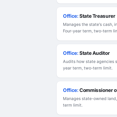
Office:
State Treasurer
Manages the state's cash, i
Four-year term, two-term lim
Office:
State Auditor
Audits how state agencies 
year term, two-term limit.
Office:
Commissioner of
Manages state-owned land, o
term limit.