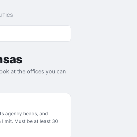
ITICS
nsas
look at the offices you can
ints agency heads, and
limit. Must be at least 30