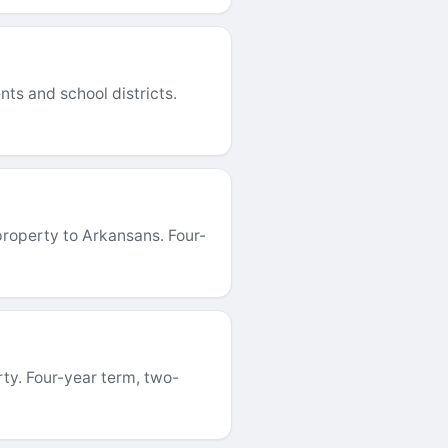
ts and school districts.
roperty to Arkansans. Four-
ty. Four-year term, two-