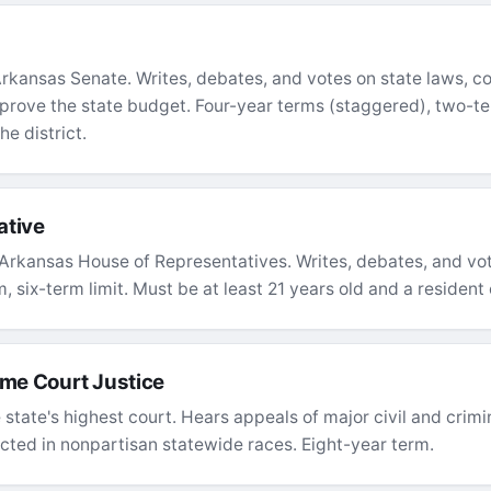
kansas Senate. Writes, debates, and votes on state laws, co
rove the state budget. Four-year terms (staggered), two-ter
he district.
ative
Arkansas House of Representatives. Writes, debates, and vot
 six-term limit. Must be at least 21 years old and a resident o
me Court Justice
 state's highest court. Hears appeals of major civil and crim
ected in nonpartisan statewide races. Eight-year term.