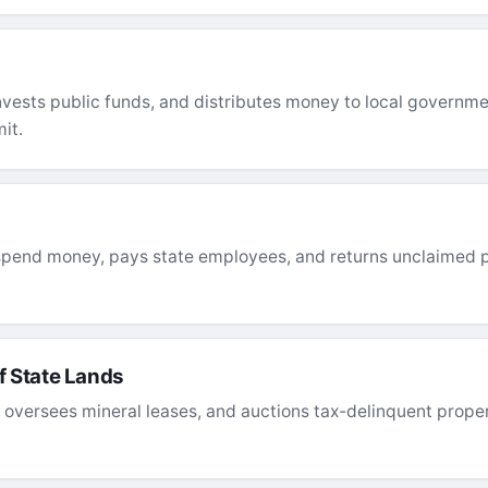
nvests public funds, and distributes money to local governmen
it.
spend money, pays state employees, and returns unclaimed p
 State Lands
versees mineral leases, and auctions tax-delinquent proper