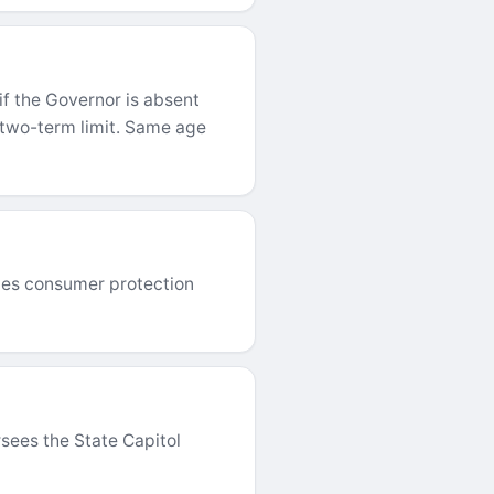
if the Governor is absent
, two-term limit. Same age
orces consumer protection
rsees the State Capitol