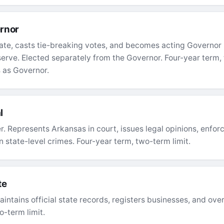
rnor
ate, casts tie-breaking votes, and becomes acting Governor 
 serve. Elected separately from the Governor. Four-year term
 as Governor.
l
cer. Represents Arkansas in court, issues legal opinions, enf
 state-level crimes. Four-year term, two-term limit.
te
intains official state records, registers businesses, and ove
o-term limit.