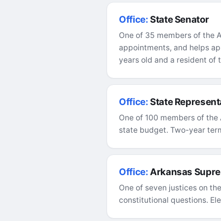
Office:
State Senator
One of 35 members of the Ar
appointments, and helps app
years old and a resident of t
Office:
State Represent
One of 100 members of the 
state budget. Two-year term,
Office:
Arkansas Supre
One of seven justices on the
constitutional questions. El