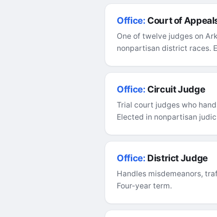
Office:
Court of Appeal
One of twelve judges on Ark
nonpartisan district races. 
Office:
Circuit Judge
Trial court judges who handl
Elected in nonpartisan judici
Office:
District Judge
Handles misdemeanors, traffi
Four-year term.